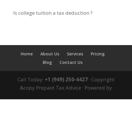
Is college tuition a tax deduction ?
Home
About Us
Services
Pricing
Blog
Contact Us
Call Today:
+1 (949) 250-4427
· Copyright
&copy Prepaid Tax Advice · Powered by