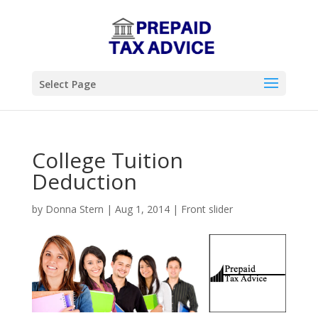
Select Page
College Tuition
Deduction
by
Donna Stern
|
Aug 1, 2014
|
Front slider